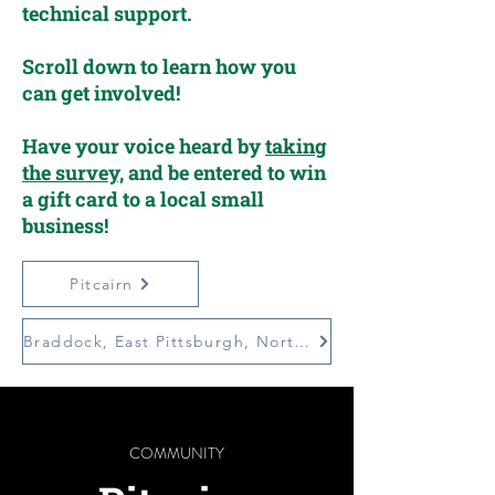
technical support.
Scroll down to learn how you
can get involved!
Have your voice heard by
taking
the survey,
and be entered to win
a gift card to a local small
business!
Pitcairn
Braddock, East Pittsburgh, North Braddock (BEN)
COMMUNITY