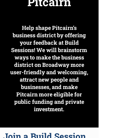
Pitcairn
Help shape Pitcairn’s
business district by offering
your feedback at Build
Sessions! We will brainstorm
ways to make the business
district on Broadway more
user-friendly and welcoming,
attract new people and
businesses, and make
Pitcairn more eligible for
public funding and private
investment.
Join a Build Session