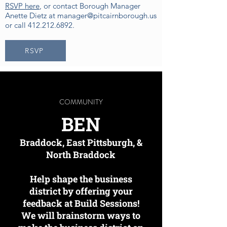
RSVP here
, or contact Borough Manager
Anette Dietz at
manager@pitcairnborough.us
or call
412.212.6892
.
RSVP
COMMUNITY
BEN
Braddock, East Pittsburgh, &
North Braddock
Help shape the business
district by offering your
feedback at Build Sessions!
We will brainstorm ways to