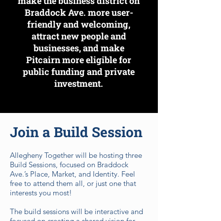
make the business district on
Braddock Ave. more user-
friendly and welcoming,
attract new people and
businesses, and make
Pitcairn more eligible for
public funding and private
investment.
Join a Build Session
Allegheny Together will be hosting three
Build Sessions, focused on Braddock
Ave.’s Place, Market, and Identity. Feel
free to attend them all, or just one that
interests you most!
The build sessions will be interactive and
focused on creating a shared vision for