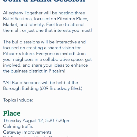
Allegheny Together will be hosting three
Build Sessions, focused on Pitcairn’s Place,
Market, and Identity. Feel free to attend
them all, or just one that interests you most!
The build sessions will be interactive and
focused on creating a shared vision for
Pitcairn’s future. Everyone is invited! Join
your neighbors in a collaborative space, get
involved, and share your ideas to enhance
the business district in Pitcairn!
*All Build Sessions will be held at the
Borough Building (609 Broadway Blvd.)
Topics include:
Place
Thursday August 12, 5:30-7:30pm
Calming traffic
Gateway improvements