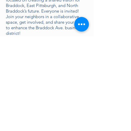
Braddock, East Pittsburgh, and North
Braddock’s future. Everyone is invited!
Join your neighbors in a collaborative
space, get involved, and share your ideas
to enhance the Braddock Ave. business
district!
*All Build Sessions will be held at Greater
Valley Community Services (300 Holland
Ave, Braddock, PA 15104).
Topics include:
Place
Monday August 23, 5:30-7:30pm
Riverfront redevelopment and usage
Walkability and public transportation
Corridor, gateways, and intersection
improvements
Using vacant/public space for
placemaking
Market