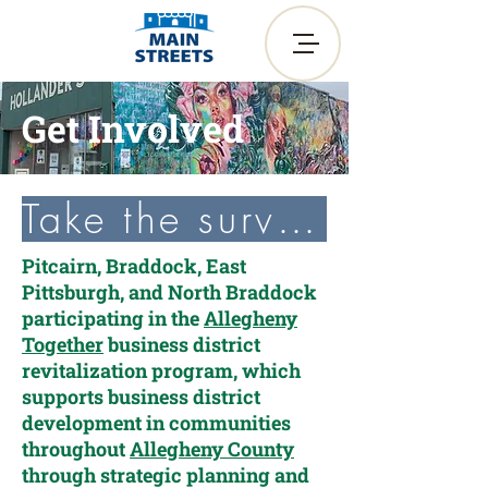
Get Involved
Take the survey!
Pitcairn, Braddock, East
Pittsburgh, and North Braddock
participating in the
Allegheny
Together
business district
revitalization program, which
supports business district
development in communities
throughout
Allegheny County
through strategic planning and