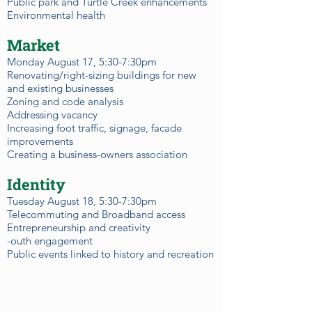
Public park and Turtle Creek enhancements
Environmental health
Market
Monday August 17, 5:30-7:30pm
Renovating/right-sizing buildings for new
and existing businesses
Zoning and code analysis
Addressing vacancy
Increasing foot traffic, signage, facade
improvements
Creating a business-owners association
Identity
Tuesday August 18, 5:30-7:30pm
Telecommuting and Broadband access
Entrepreneurship and creativity
-outh engagement
Public events linked to history and recreation