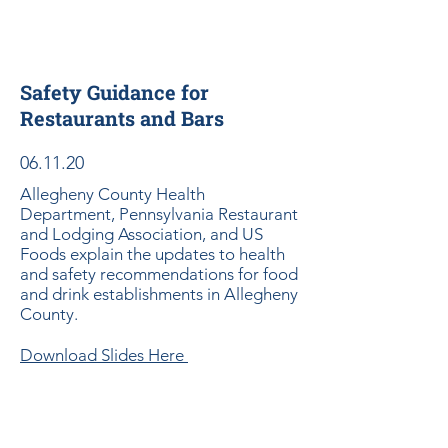
Safety Guidance for
Restaurants and Bars
06.11.20
Allegheny County Health
Department, Pennsylvania Restaurant
and Lodging Association, and US
Foods explain the updates to health
and safety recommendations for food
and drink establishments in Allegheny
County.
Download Slides Here