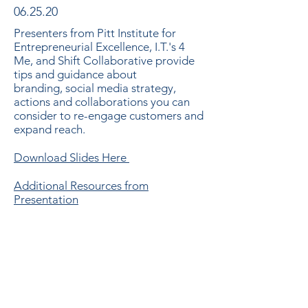
06.25.20
Presenters from Pitt Institute for
Entrepreneurial Excellence, I.T.'s 4
Me, and Shift Collaborative provide
tips and guidance about
branding, social media strategy,
actions and collaborations you can
consider to re-engage customers and
expand reach.
Download Slides Here
Additional Resources from
Presentation