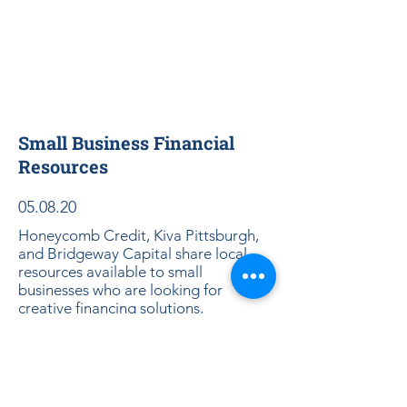
Small Business Financial
Resources
05.08.20
Honeycomb Credit, Kiva Pittsburgh,
and Bridgeway Capital share local
resources available to small
businesses who are looking for
creative financing solutions,
alternative to traditional bank loans.
Download Slides Here