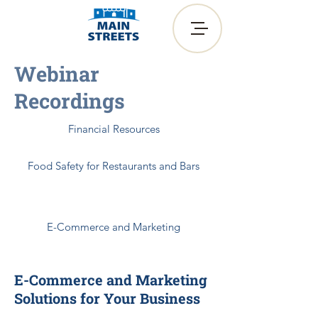
Webinar
Recordings
Financial Resources
Food Safety for Restaurants and Bars
Heading 6
E-Commerce and Marketing
E-Commerce and Marketing
Solutions for Your Business