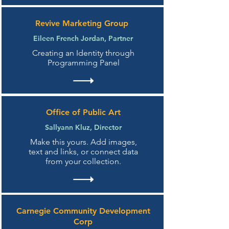
Revive Marketing Group
Eileen French Jordan, Partner
Creating an Identity through
Programming Panel
Office of Public Art
Sallyann Kluz, Director
Make this yours. Add images,
text and links, or connect data
from your collection.
Carnegie Community Development
Corp