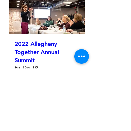
2022 Allegheny
Together Annual
Summit
Fri, Dec 02
More info
Details