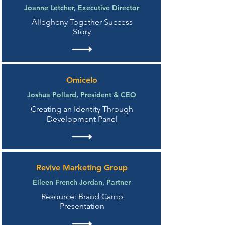
Joanne Letcher, Executive Director
Allegheny Together Success
Story
Omicelo
Joshua Pollard, President & CEO
Creating an Identity Through
Development Panel
Revive Marketing Group
Eileen French Jordan, Partner
Resource: Brand Camp
Presentation