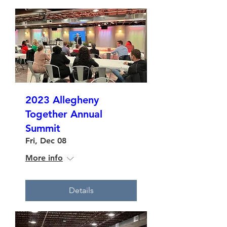
2023 Allegheny
Together Annual
Summit
Fri, Dec 08
More info
Details