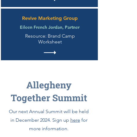
Revive Marketing Group
Eileen French Jordan, Partner
Resource: Brand Camp
Worksheet
Allegheny
Together Summit
Our next Annual Summit will be held
in December 2024. Sign up
here
for
more information.