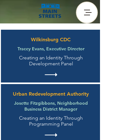
Wilkinsburg CDC
Tracey Evans, Executive Director
Creating an Identity Through
Development Panel
Urban Redevelopment Authority
Josette Fitzgibbons, Neighborhood
Business District Manager
Creating an Identity Through
Programming Panel