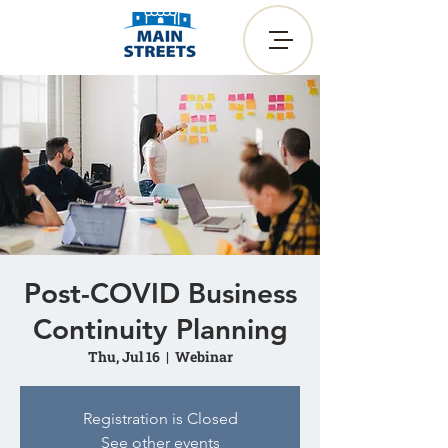
Post-COVID Business
Continuity Planning
Thu, Jul 16
  |  
Webinar
Registration is Closed
See other events