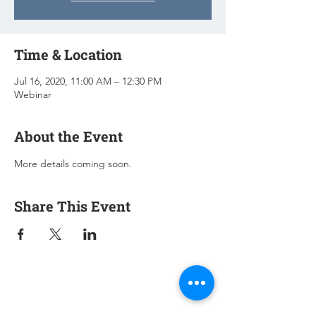
Time & Location
Jul 16, 2020, 11:00 AM – 12:30 PM
Webinar
About the Event
More details coming soon.
Share This Event
Subscribe for Updates