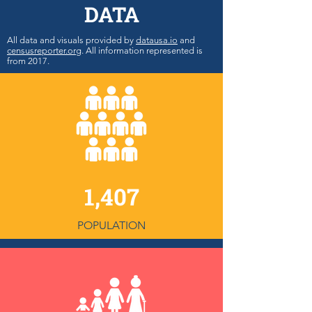
DATA
All data and visuals provided by
datausa.io
and
censusreporter.org
. All information represented is
from 2017.
1,407
POPULATION