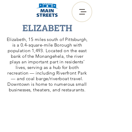
ELIZABETH
Elizabeth, 15 miles south of Pittsburgh,
is a 0.4-square-mile Borough with
population 1,493. Located on the east
bank of the Monangehela, the river
plays an important part in residents’
lives, serving as a hub for both
recreation — including Riverfront Park
— and coal barge/riverboat travel.
Downtown is home to numerous small
businesses, theaters, and restaurants.