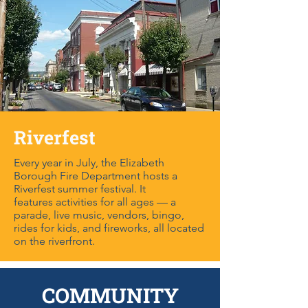
Riverfest
Every year in July, the Elizabeth
Borough Fire Department hosts a
Riverfest summer festival. It
features activities for all ages — a
parade, live music, vendors, bingo,
rides for kids, and fireworks, all located
on the riverfront.
COMMUNITY