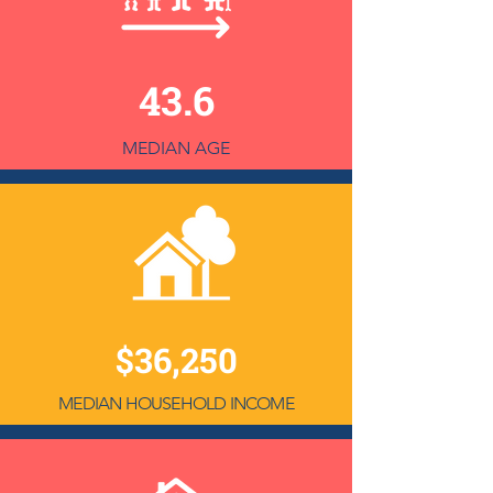
43.6
MEDIAN AGE
$36,250
MEDIAN HOUSEHOLD INCOME