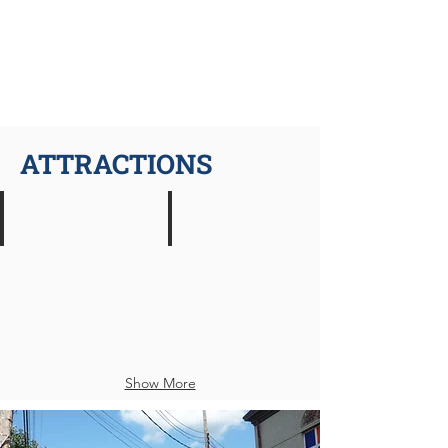
ATTRACTIONS
Rockwell's Red Lion Restaurant
Mon River Arts
American
Performing
Restaurant
Arts
Venue
Show More