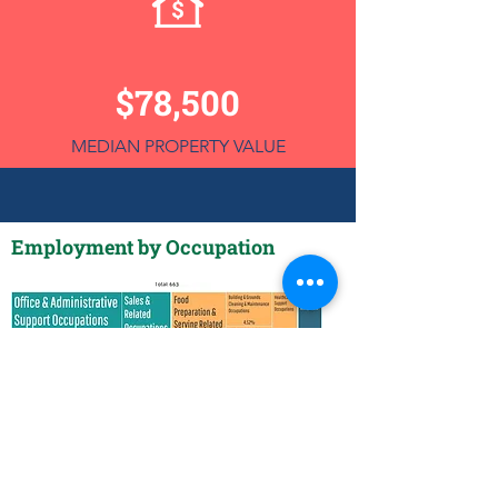
$78,500
MEDIAN PROPERTY VALUE
Employment by Occupation
Employment by Industry