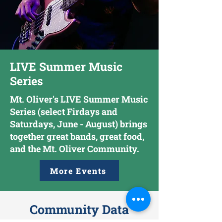
LIVE Summer Music
Series
Mt. Oliver's LIVE Summer Music
Series (select Firdays and
Saturdays, June - August) brings
together great bands, great food,
and the Mt. Oliver Community.
More Events
Community Data