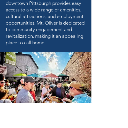
downtown Pittsburgh provides easy
access to a wide range of amenities,
cultural attractions, and employment
opportunities. Mt. Oliver is dedicated
to community engagement and
revitalization, making it an appealing
place to call home.