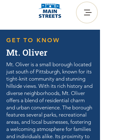
GET TO KNOW
Mt. Oliver
Mt. Oliver is a small borough located
just south of Pittsburgh, known for its
tight-knit community and stunning
hillside views. With its rich history and
diverse neighborhoods, Mt. Oliver
offers a blend of residential charm
and urban convenience. The borough
features several parks, recreational
areas, and local businesses, fostering
a welcoming atmosphere for families
and individuals alike. Its proximity to