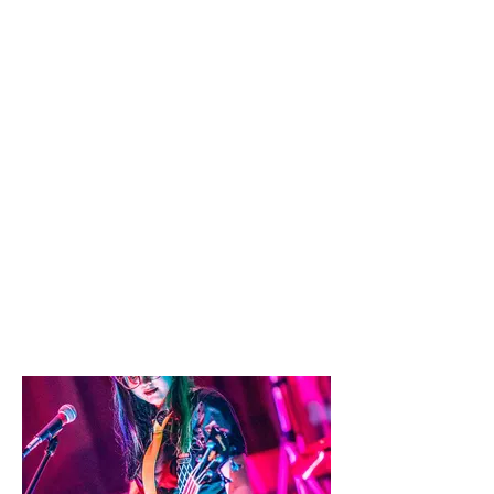
Things to see and do