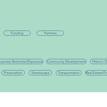
Funding
Partners
usiness Retention/Expansion
Community Development
Historic D
Preservation
Streetscape
Transportation
Real Estate/P