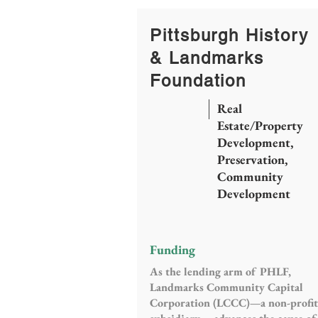
Pittsburgh History
& Landmarks
Foundation
Real
Estate/Property
Development,
Preservation,
Community
Development
Funding
As the lending arm of PHLF,
Landmarks Community Capital
Corporation (LCCC)—a non-profit