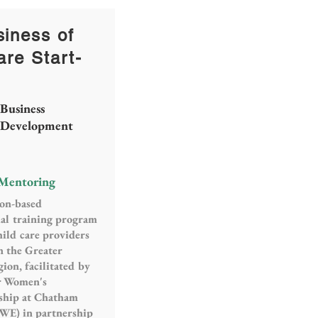
iness of
are Start-
Business
Development
 Mentoring
ion-based
al training program
hild care providers
n the Greater
ion, facilitated by
or Women's
ship at Chatham
WE) in partnership