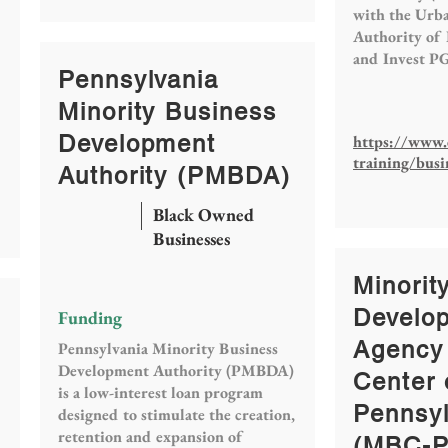
with the Urb
Authority of
and Invest P
Pennsylvania
Minority Business
Development
https://www.
training/busi
Authority (PMBDA)
Black Owned
Businesses
Minorit
Develo
Funding
Agency
Pennsylvania Minority Business
Development Authority (PMBDA)
Center 
is a low-interest loan program
Pennsyl
designed to stimulate the creation,
retention and expansion of
(MBC-P