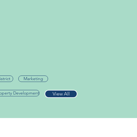
istrict
Marketing
roperty Development
View All