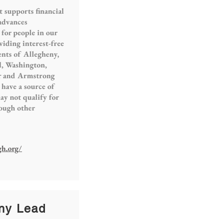
t supports financial
 advances
 for people in our
viding interest-free
ents of Allegheny,
, Washington,
er and Armstrong
have a source of
y not qualify for
rough other
gh.org/
ny Lead