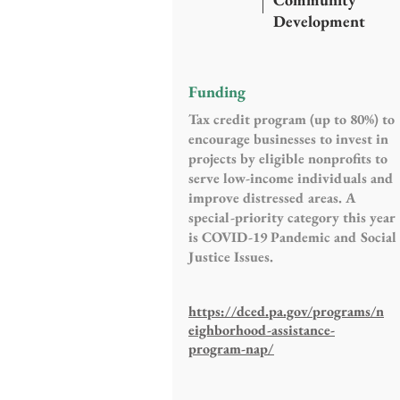
Development
Funding
Tax credit program (up to 80%) to
encourage businesses to invest in
projects by eligible nonprofits to
serve low-income individuals and
improve distressed areas. A
special-priority category this year
is COVID-19 Pandemic and Social
Justice Issues.
https://dced.pa.gov/programs/n
eighborhood-assistance-
program-nap/