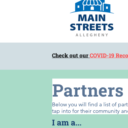
Check out our
COVID-19 Reco
Partners
Below you will find a list of p
tap into for their community
I am a...