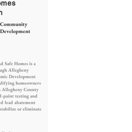
omes
m
Community
Development
d Safe Homes is a
ugh Allegheny
omic Development
ualifying homeowners
n Allegheny County
d-paint testing and
ied lead abatement
stabilize or eliminate