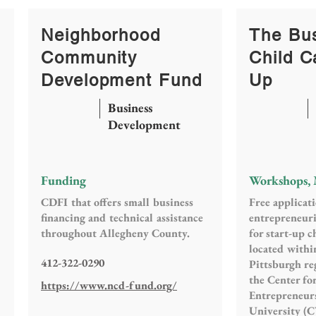
Neighborhood
The Bus
Community
Child C
Development Fund
Up
Business
Development
Funding
Workshops,
CDFI that offers small business
Free applicat
financing and technical assistance
entrepreneuri
throughout Allegheny County.
for start-up c
located withi
412-322-0290
Pittsburgh reg
the Center f
https://www.ncd-fund.org/
Entrepreneur
University (C