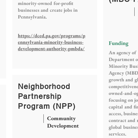
minority-owned for-profit
businesses and create jobs in
Pennsylvania.
https://dced.pa.gov/programs/p
ennsylvania-minority-business-
Funding
development-authority-pmbda/
An agency of 
Department o
Minority Bus
Agency (MBD
growth and g
Neighborhood
competitivene
owned-and-op
Partnership
focusing on j
Program (NPP)
capital and f
access, busine
Community
contract and 
Development
global busine
services.