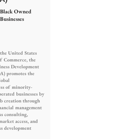
Black Owned
Businesses
the United States
f Commerce, the
iness Development
A) promotes the
lobal
ss of minority-
erated businesses by
ob creation through
inancial management
ss consulting,
market access, and
ss development