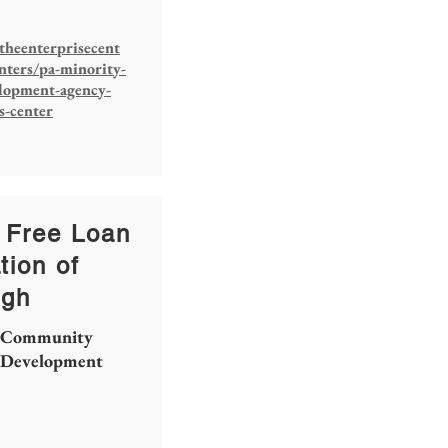
theenterprisecent
nters/pa-minority-
elopment-agency-
s-center
 Free Loan
tion of
rgh
Community
Development