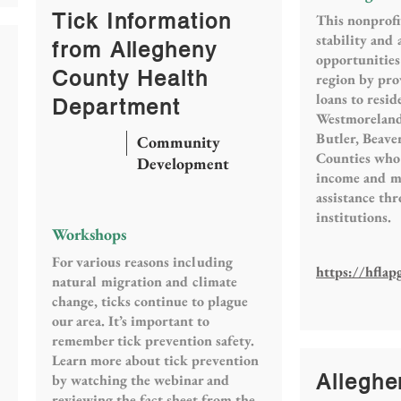
Tick Information
This nonprofi
stability and
from Allegheny
opportunities
County Health
region by pro
loans to resid
Department
Westmoreland
Butler, Beav
Community
Counties who 
Development
income and ma
assistance th
institutions.
Workshops
For various reasons including
https://hflap
natural migration and climate
change, ticks continue to plague
our area. It’s important to
remember tick prevention safety.
Learn more about tick prevention
Alleghe
by watching the webinar and
reviewing the fact sheet from the