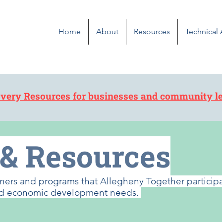
Home
About
Resources
Technical
very Resources for businesses and community l
 & Resources
artners and programs that Allegheny Together partici
 and economic development needs.