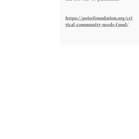
https://poisefoundation.org/cri
tical-community-needs-fund/