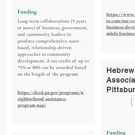
Funding
https://www.
er.com/our-ce
Long-term collaborations (5 years
business-dev
or more) of business, government,
mbda-busines
and community leaders to
produce comprehensive, asset-
based, relationship-driven
approaches to community
development. A tax credit of up to
75% or 80% can be awarded based
Hebrew
on the length of the program.
Associa
Pittsbu
https://dced.pa.gov/programs/n
eighborhood-assistance-
program-nap/
Funding