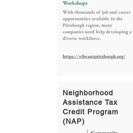
Workshops
With thousands of job and career
opportunities available in the
Pittsburgh region, many
companies need help developing a
diverse workforce.
https://vibrantpittsburgh.org/
Neighborhood
Assistance Tax
Credit Program
(NAP)
Community