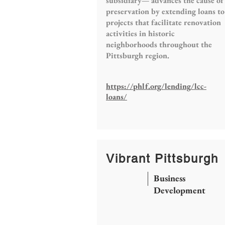
subsidiary— advances the cause of
preservation by extending loans to
projects that facilitate renovation
activities in historic
neighborhoods throughout the
Pittsburgh region.
https://phlf.org/lending/lcc-
loans/
Vibrant Pittsburgh
Business
Development