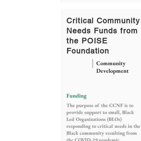
Critical Community
Needs Funds from
the POISE
Foundation
Community
Development
Funding
The purpose of the CCNF is to
provide support to small, Black
Led Organizations (BLOs)
responding to critical needs in the
Black community resulting from
the COVID-19 pandemic.