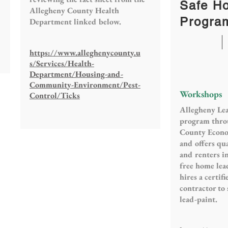
Safe H
Allegheny County Health
Progra
Department linked below.
https://www.alleghenycounty.u
s/Services/Health-
Department/Housing-and-
Community-Environment/Pest-
Workshops
Control/Ticks
Allegheny Lea
program thro
County Econ
and offers q
and renters i
free home lea
hires a certif
contractor to 
lead-paint.