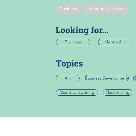
Business
Community Leader
Looking for...
Trainings
Mentorship
Topics
Art
Business Development
B
Mixed Use Zoning
Placemaking