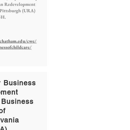
an Redevelopment
 Pittsburgh (URA)
GH.
chatham.edu/cwe/
nessofchildcare/
y Business
pment
 Business
of
vania
A)