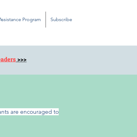
 Assistance Program
Subscribe
eaders
>>>
pants are encouraged to