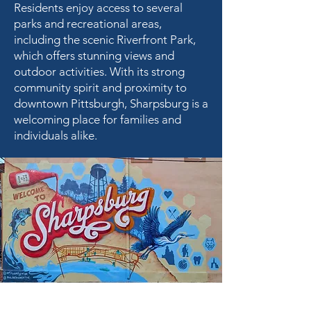
Residents enjoy access to several
parks and recreational areas,
including the scenic Riverfront Park,
which offers stunning views and
outdoor activities. With its strong
community spirit and proximity to
downtown Pittsburgh, Sharpsburg is a
welcoming place for families and
individuals alike.