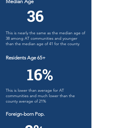
Median Age
36
This is nearly the same as the median age of
38 among AT communities and younger
than the median age of 41 for the county
Residents Age 65+
16%
This is lower than average for AT
communities and much lower than the
county average of 21%
Foreign-born Pop.