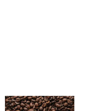
Things to see and do