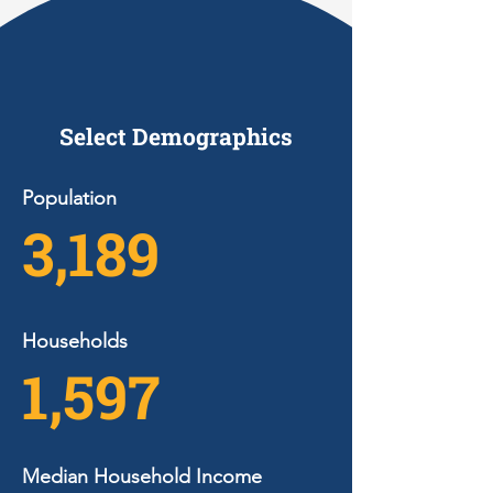
Select Demographics
Population
3,189
Households
1,597
Median Household Income