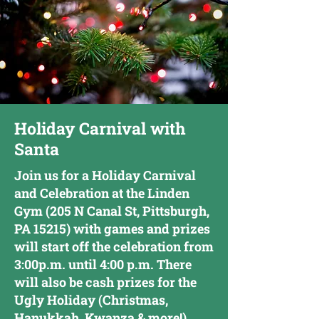
Holiday Carnival with
Santa
Join us for a Holiday Carnival
and Celebration at the Linden
Gym (205 N Canal St, Pittsburgh,
PA 15215) with games and prizes
will start off the celebration from
3:00p.m. until 4:00 p.m. There
will also be cash prizes for the
Ugly Holiday (Christmas,
Hanukkah, Kwanza & more!)