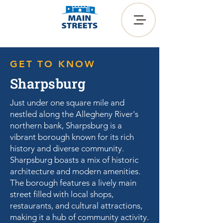
GET TO KNOW
Sharpsburg
Just under one square mile and
nestled along the Allegheny River's
northern bank, Sharpsburg is a
vibrant borough known for its rich
history and diverse community.
Sharpsburg boasts a mix of historic
architecture and modern amenities.
The borough features a lively main
street filled with local shops,
restaurants, and cultural attractions,
making it a hub of community activity.