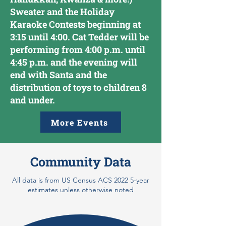
Sweater and the Holiday
Karaoke Contests beginning at
3:15 until 4:00. Cat Tedder will be
performing from 4:00 p.m. until
4:45 p.m. and the evening will
end with Santa and the
distribution of toys to children 8
and under.
More Events
Community Data
All data is from US Census ACS 2022 5-year
estimates unless otherwise noted