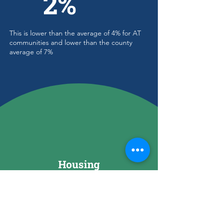
2%
This is lower than the average of 4% for AT
communities and lower than the county
average of 7%
Housing
Total Housing Units
1,824