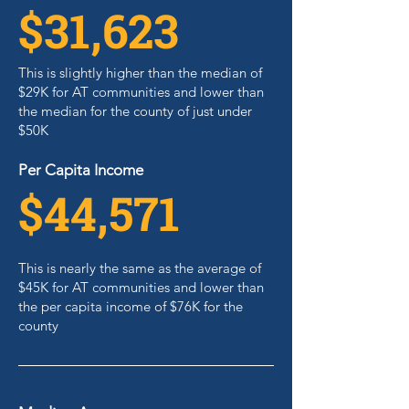
$31,623
This is slightly higher than the median of
$29K for AT communities and lower than
the median for the county of just under
$50K
Per Capita Income
$44,571
This is nearly the same as the average of
$45K for AT communities and lower than
the per capita income of $76K for the
county