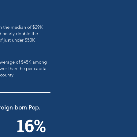
an the median of $29K
 nearly double the
of just under $50K
e average of $45K among
er than the per capita
 county
reign-born Pop.
16%