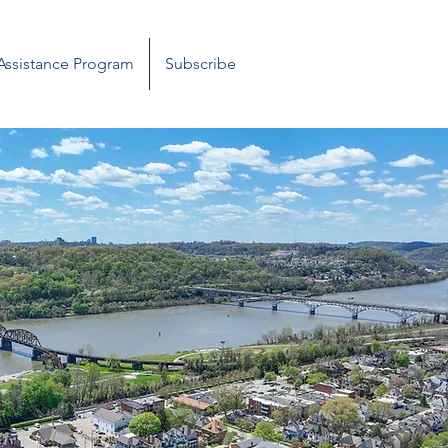
 Assistance Program
Subscribe