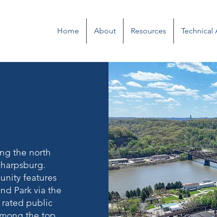
Home
About
Resources
Technical
ong the north
 Sharpsburg.
unity features
nd Park via the
 rated public
 among the top