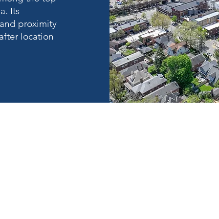
. Its
and proximity
fter location