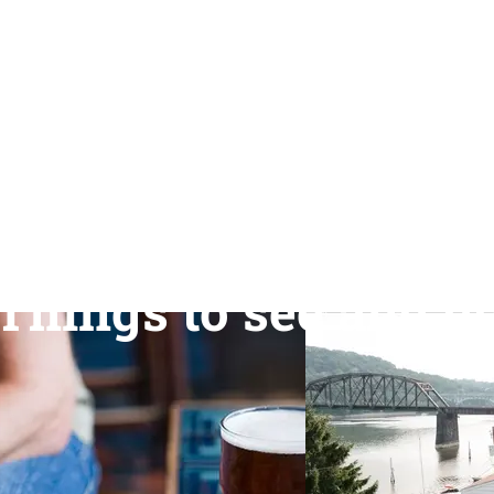
Things to see and d