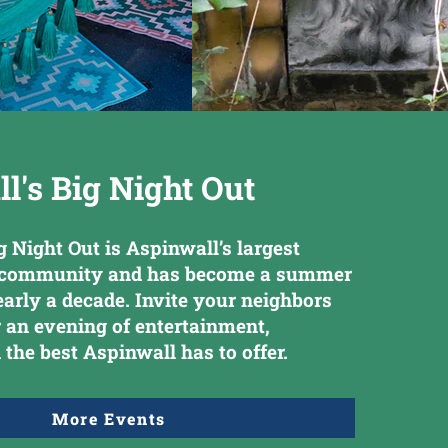
l's Big Night Out
g Night Out is Aspinwall’s largest
f community and has become a summer
nearly a decade. Invite your neighbors
r an evening of entertainment,
 the best Aspinwall has to offer.
More Events