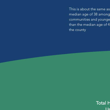
This is about the same as
median age of 38 among
communities and younge
than the median age of 4
the county
Total 
Un