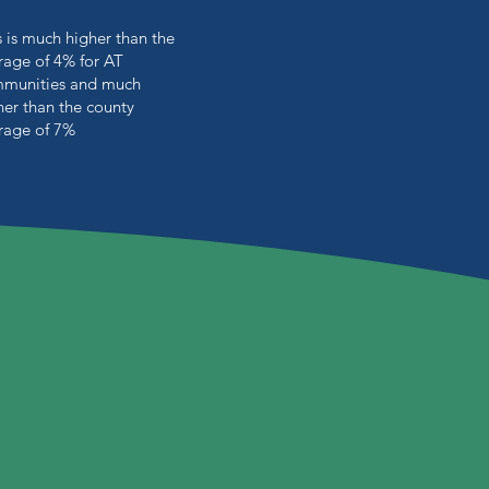
s is much higher than the
rage of 4% for AT
munities and much
her than the county
rage of 7%