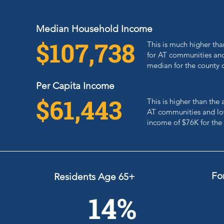
Median Household Income
$107,738
This is much higher th
for AT communities and
median for the county 
Per Capita Income
$61,443
This is higher than th
AT communities and low
income of $76K for the
Fo
Residents Age 65+
14%