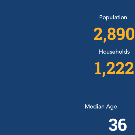
Population
2,890
Households
1,222
Median Age
36