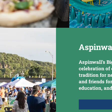
Aspinwal
Aspinwall’s Bi
celebration o
tradition for 
and friends fo
education, and