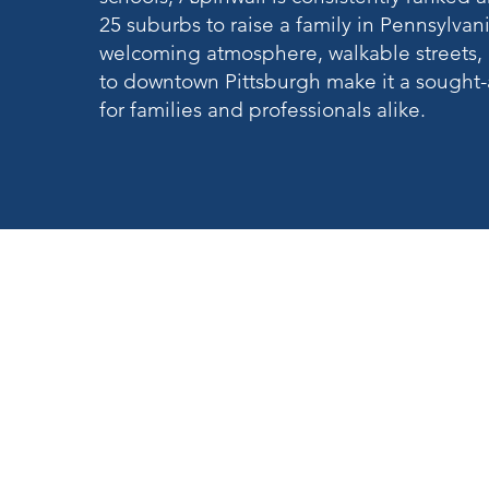
25 suburbs to raise a family in Pennsylvania
welcoming atmosphere, walkable streets, 
to downtown Pittsburgh make it a sought-a
for families and professionals alike.