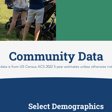
Community Data
 data is from US Census ACS 2022 5-year estimates unless otherwise no
Select Demographics