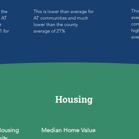
Thi
 the
This is lower than average for
ave
 AT
AT communities and much
com
r
lower than the county
hig
1 for
average of 21%
ave
Housing
Housing
Median Home Value
its