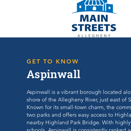
GET TO KNOW
Aspinwall
Aspinwall is a vibrant borough located al
shore of the Allegheny River, just east of
Known for its small-town charm, the comm
two parks and offers easy access to Highla
nearby Highland Park Bridge. With highly
schools, Aspinwall is consistently ranked