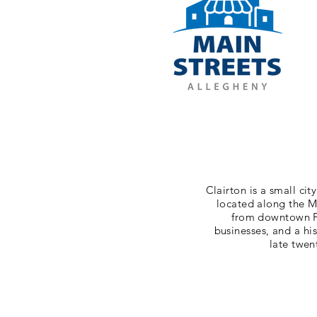
Clairton is a small cit
located along the M
from downtown Pi
businesses, and a hi
late twen