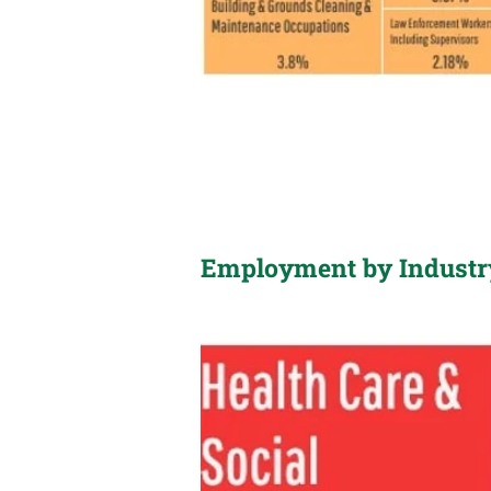
Employment by Industr