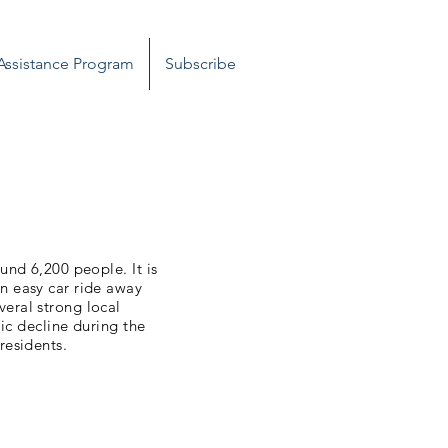
 Assistance Program
Subscribe
ound 6,200 people. It is
n easy car ride away
eral strong local
ic decline during the
residents.