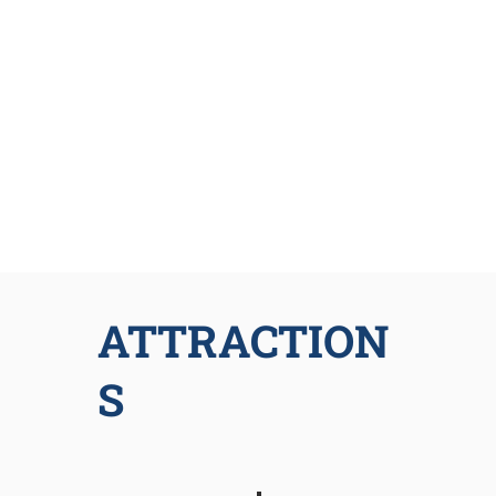
ATTRACTION
S