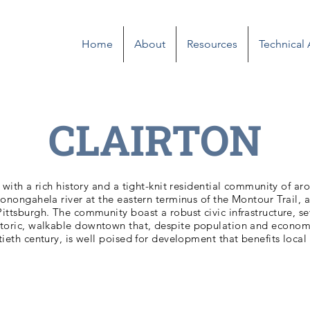
Home
About
Resources
Technical
CLAIRTON
y with a rich history and a tight-knit residential community of ar
onongahela river at the eastern terminus of the Montour Trail, a
ttsburgh. The community boast a robust civic infrastructure, sev
storic, walkable downtown that, despite population and econom
tieth century, is well poised for development that benefits local 