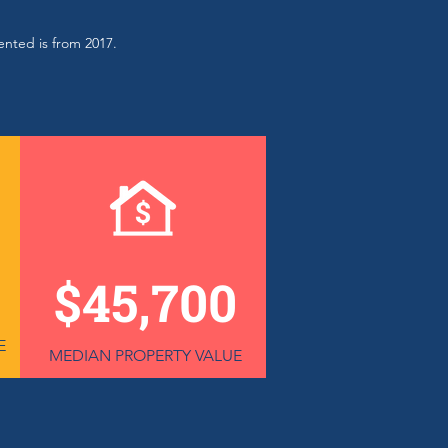
sented is from 2017.
$45,700
E
MEDIAN PROPERTY VALUE