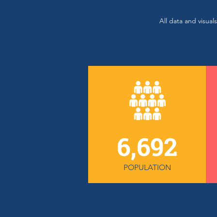
All data and visua
6,692
POPULATION