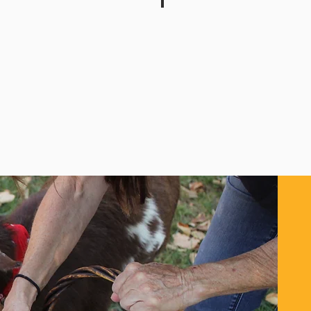
dens
Clairton Sportsman Club
Recreational
Group