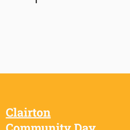
Backstreet Burgers
Restaurant
Clairton
Community Day