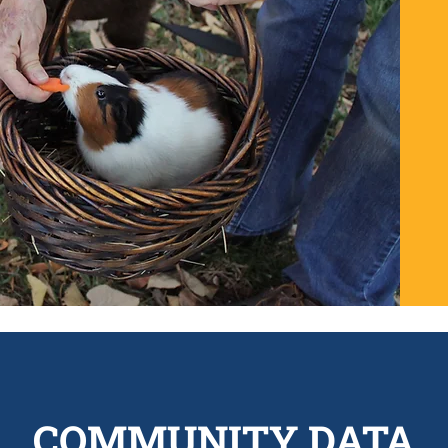
COMMUNITY DATA