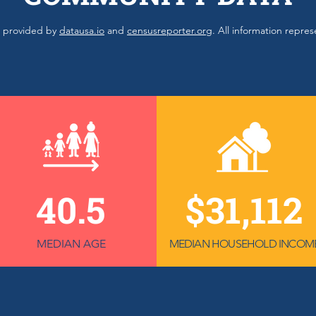
ls provided by
datausa.io
and
censusreporter.org
. All information repre
40.5
$31,112
MEDIAN AGE
MEDIAN HOUSEHOLD INCOM