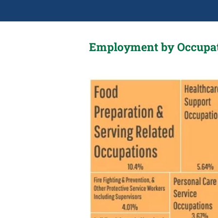
Employment by Occupa