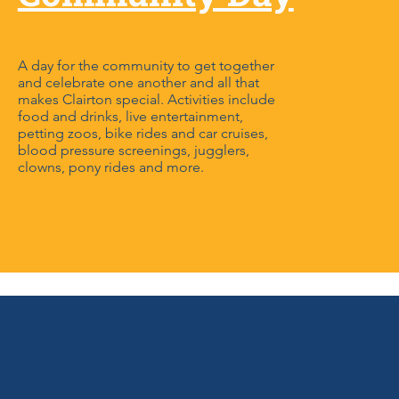
A day for the community to get together
and celebrate one another and all that
makes Clairton special. Activities include
food and drinks, live entertainment,
petting zoos, bike rides and car cruises,
blood pressure screenings, jugglers,
clowns, pony rides and more.