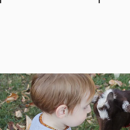
Clairton Park Lodge
Terrace Gar
Park
Family
Restaurant