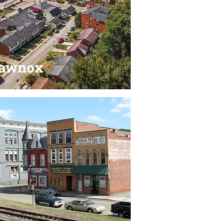
lawnox