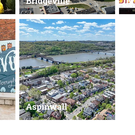
Bridgeville
B
Aspinwall