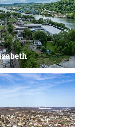
izabeth