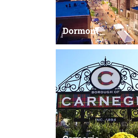
Dormont