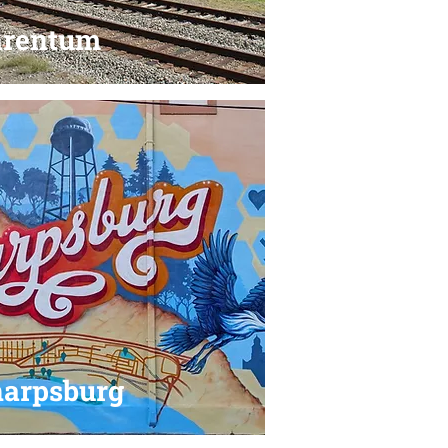
arentum
arpsburg