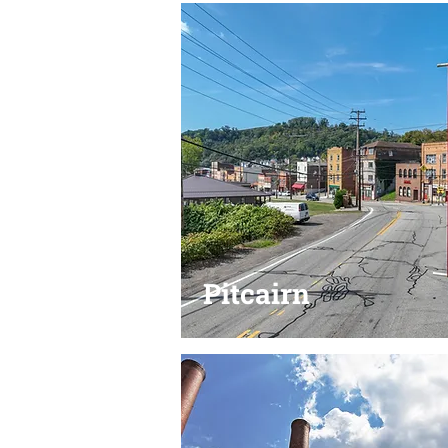
Pitcairn