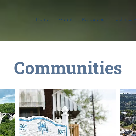
Home
About
Resources
Technical
Communities