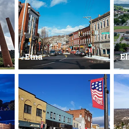
Etna
El