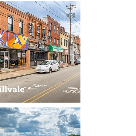
llvale