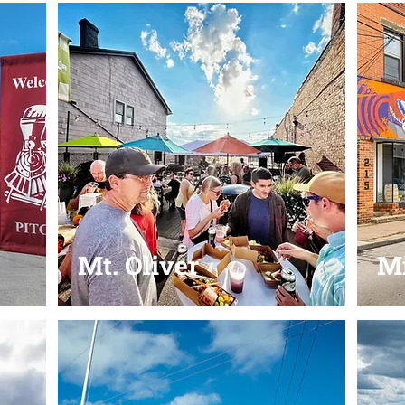
Mt. Oliver
Mi