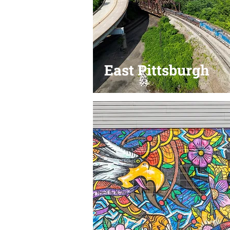
East Pittsburgh