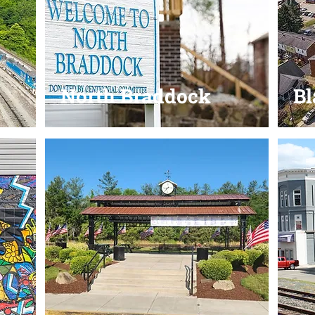
North Braddock
B