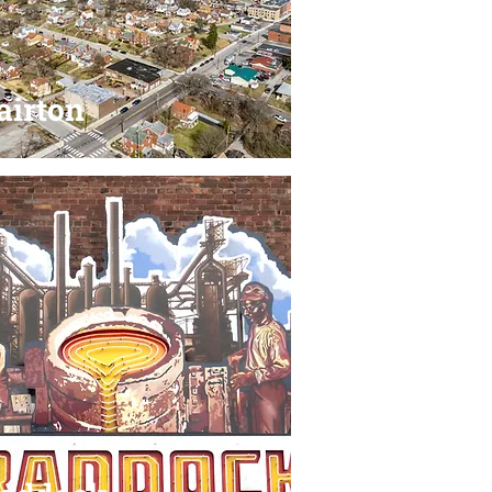
airton