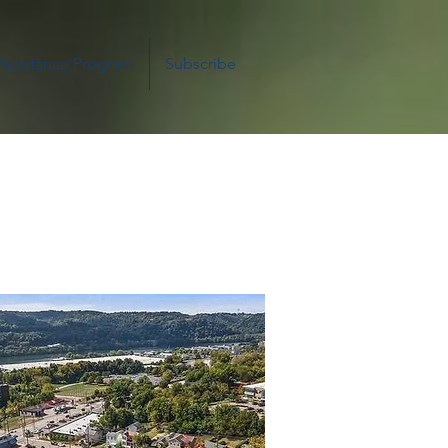
 Assistance Program
Subscribe