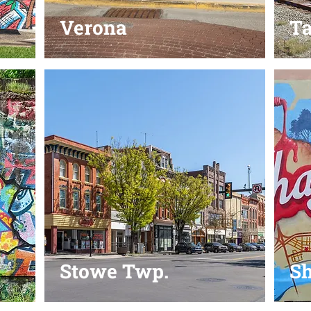
Verona
T
Stowe Twp.
Sh