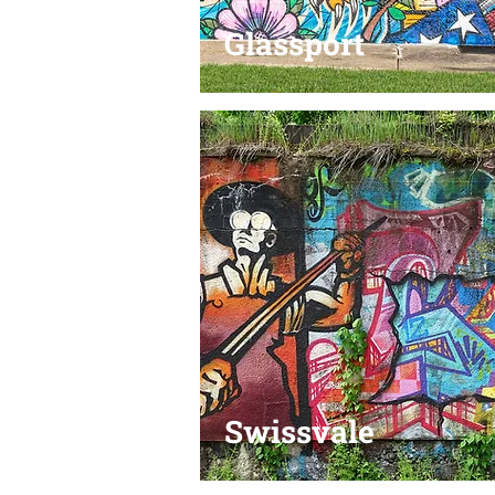
Glassport
Swissvale