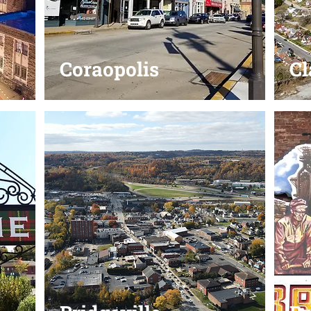
Coraopolis
Cl