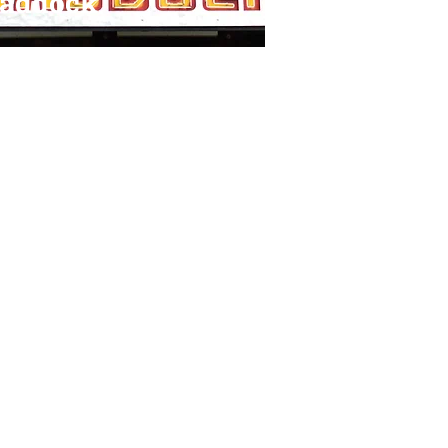
raddock