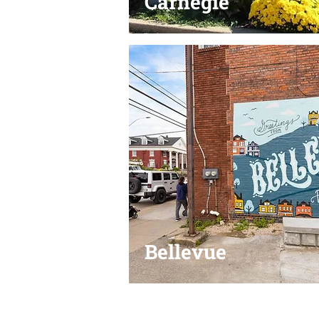
Carnegie
Bellevue