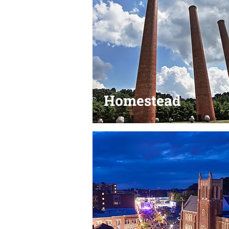
Homestead