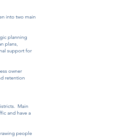
ken into two main
egic planning
an plans,
onal support for
ness owner
nd retention
istricts. Main
affic and have a
 drawing people