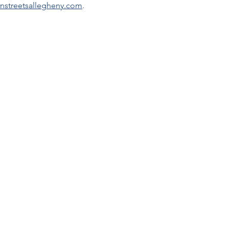
nstreetsallegheny.com
.