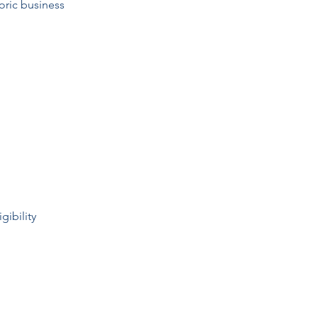
toric business
gibility