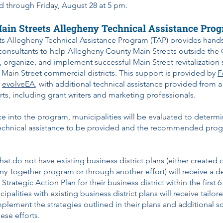
d through Friday, August 28 at 5 pm.
ain Streets Allegheny Technical Assistance Pro
ts Allegheny Technical Assistance Program (TAP) provides hand
consultants to help Allegheny County Main Streets outside the C
, organize, and implement successful Main Street revitalization s
al Main Street commercial districts. This support is provided by
F
d
evolveEA
, with additional technical assistance provided from 
s, including grant writers and marketing professionals.
e into the program, municipalities will be evaluated to determi
echnical assistance to be provided and the recommended progra
that do not have existing business district plans (either created 
y Together program or through another effort) will receive a de
trategic Action Plan for their business district within the first 
palities with existing business district plans will receive tailor
mplement the strategies outlined in their plans and additional 
ese efforts.