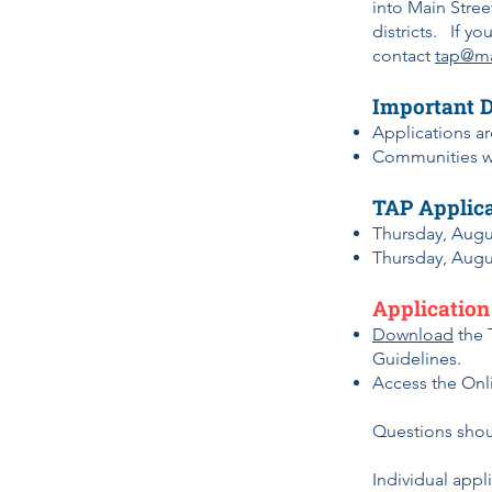
into Main Street
districts. If y
contact
tap@ma
Important 
Applications a
Communities wi
TAP Applica
Thursday, Augu
Thursday, Augu
Application
Download
the 
Guidelines.
Access
the Onl
Questions shou
Individual appl