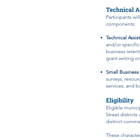
Technical A
Participants wi
components:
Technical Assis
and/or specific
business retenti
grant writing o
Small Business
surveys, resour
services, and b
Eligibility
Eligible munici
Street districts
distinct comme
These character