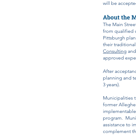
will be accepte
About the M
The Main Stree
from qualified 
Pittsburgh plan
their tradition
Consulting
an
approved expert
After acceptanc
planning and t
3 years).
Municipalities 
former Alleghen
implementable S
program. Munici
assistance to i
complement th