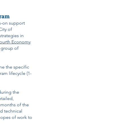
gram
s-on support
ity of
trategies in
ourth Economy
a group of
ne the specific
m lifecycle (1-
during the
tailed,
6 months of the
ed technical
scopes of work to