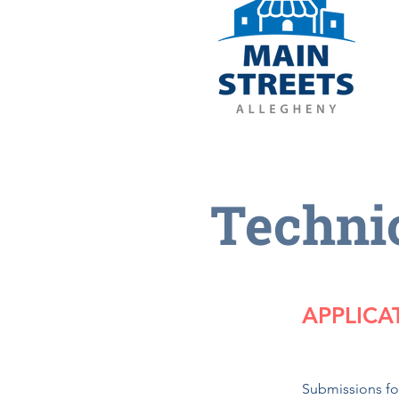
Techni
APPLICA
​Submissions f