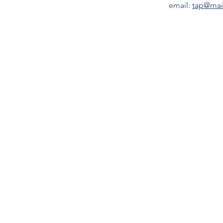
email:
tap@mai