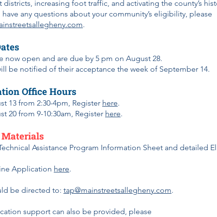
 districts, increasing foot traffic, and activating the county’s his
ou have any questions about your community’s eligibility, please
instreetsallegheny.com
.
Dates
re now open and are due by 5 pm on August 28.
ll be notified of their acceptance the week of September 14.
tion Office Hours
st 13 from 2:30-4pm, Register
here
.
st 20 from 9-10:30am, Register
here
.
 Materials
Technical Assistance Program Information Sheet and detailed Eli
ine Application
here
.
ld be directed to:
tap@mainstreetsallegheny.com
.
ication support can also be provided, please