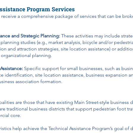
ssistance Program Services
ll receive a comprehensive package of services that can be bro
tance and Strategic Planning:
These activities may include strat
 planning studies (e.g., market analysis, bicycle and/or pedestri
on and attraction strategies, site location assistance) or additi
r organizational planning.
 Assistance:
Specific support for small businesses, such as busi
ce identification, site location assistance, business expansion a
usiness association formation.
palities are those that have existing Main Street-style business d
 are traditional business districts that support pedestrian foot tr
rcial core.
istics help achieve the Technical Assistance Program’s goal of