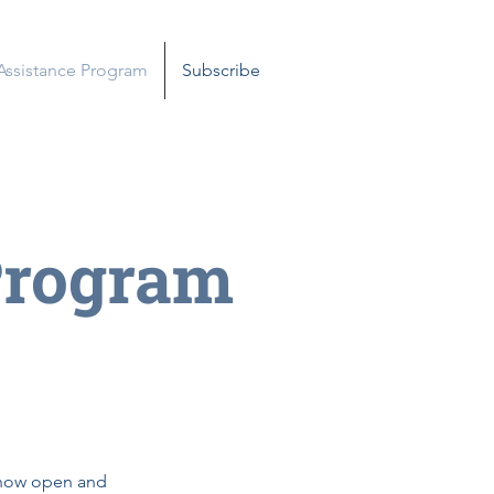
 Assistance Program
Subscribe
Program
e now open and