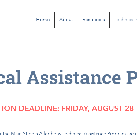
Home
About
Resources
Technical
cal Assistance 
TION DEADLINE: FRIDAY, AUGUST 28
or the Main Streets Allegheny Technical Assistance Program ar